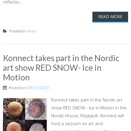
reflectio...
READ MORE
Posted in
News
Konnect takes part in the Nordic
art show RED SNOW- Ice in
Motion
Posted on
09/11/2015
Konnect takes part in the Nordic art
show RED SNOW - Ice in Motion in the
Nordic House, Reykjavik. Konnect will
host a session on art and