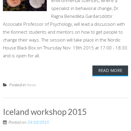
environmental sciences, where a
specialist in behavioral change, Dr.
Ragna Benedikta Garðarsdóttir
Associate Professor of Psychology, will lead a discussion with
the Konnect students and mentors on how to get people to
change their ways. The session will take place in the Nordic
House Black Box on Thursday Nov. 19th 2015 at 17:00 - 18:30
and is open for all.
READ MORE
Posted in
News
Iceland workshop 2015
Posted on
24/10/2015