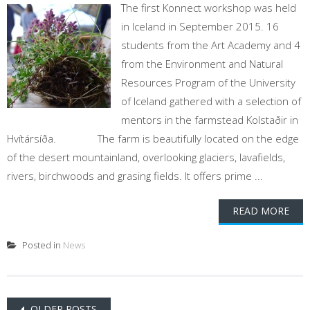
The first Konnect workshop was held
in Iceland in September 2015. 16
students from the Art Academy and 4
from the Environment and Natural
Resources Program of the University
of Iceland gathered with a selection of
mentors in the farmstead Kolstaðir in
Hvítársíða. The farm is beautifully located on the edge
of the desert mountainland, overlooking glaciers, lavafields,
rivers, birchwoods and grasing fields. It offers prime ...
READ MORE
Posted in
News
Posts
OLDER POSTS