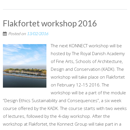
Flakfortet workshop 2016
Posted on
13/02/2016
The next KONNECT workshop will be
hosted by The Royal Danish Academy
of Fine Arts, Schools of Architecture,
Design and Conservation (KADK). The
workshop will take place on Flakfortet
on February 12-15 2016. The
workshop will be a part of the module
“Design Ethics Sustainability and Consequences”, a six week
course offered by the KADK. The course starts with two weeks
of lectures, followed by the 4-day workshop. After the
workshop at Flakfortet, the Konnect Group will take part in a