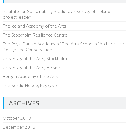
Institute for Sustainability Studies, University of Iceland –
project leader
The Iceland Academy of the Arts
The Stockholm Resilience Centre
The Royal Danish Academy of Fine Arts School of Architecture,
Design and Conservation
University of the Arts, Stockholm
University of the Arts, Helsinki
Bergen Academy of the Arts
The Nordic House, Reykjavik
ARCHIVES
October 2018
December 2016