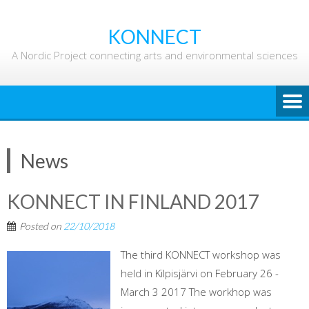
Skip
to
KONNECT
content
A Nordic Project connecting arts and environmental sciences
News
KONNECT IN FINLAND 2017
Posted on
22/10/2018
The third KONNECT workshop was
held in Kilpisjärvi on February 26 -
March 3 2017 The workhop was