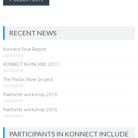
navigation
RECENT NEWS
Konnect Final Report
23/10/2018
KONNECT IN FINLAND 2017
22/10/2018
The Plastic River project
05/12/2016
Flakfortet workshop 2016
16/02/2016
Flakfortet workshop 2016
13/02/2016
PARTICIPANTS IN KONNECT INCLUDE