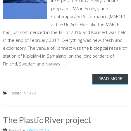
incorporated into a new graduate
program – MA in Ecology and
Contemporary Performance (MAECP)
at the UniArts Helsinki. The MAECP
had just commenced in the fall of 2016 and Konnect was held
in the end of February 2017. Everything was new, fresh and
exploratory. The venue of Konnect was the biological research
station of Kilpisjärvi in Samaland, on the joint borders of
Finland, Sweden and Norway....
READ MORE
Posted in
News
The Plastic River project
Posted on
05/12/2016