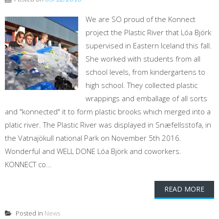
We are SO proud of the Konnect
project the Plastic River that Lóa Björk
supervised in Eastern Iceland this fall.
She worked with students from all
school levels, from kindergartens to
high school. They collected plastic
wrappings and emballage of all sorts
and "konnected" it to form plastic brooks which merged into a
platic river. The Plastic River was displayed in Snæfellsstofa, in
the Vatnajökull national Park on November 5th 2016.
Wonderful and WELL DONE Lóa Björk and coworkers.
KONNECT co...
READ MORE
Posted in
News